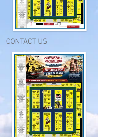
CONTACT US