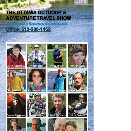
Send
THE OTTAWA OUTDOOR &
ADVENTURE TRAVEL SHOW
shows@ottawaoutdoors.ca
Office:
613-286-1462