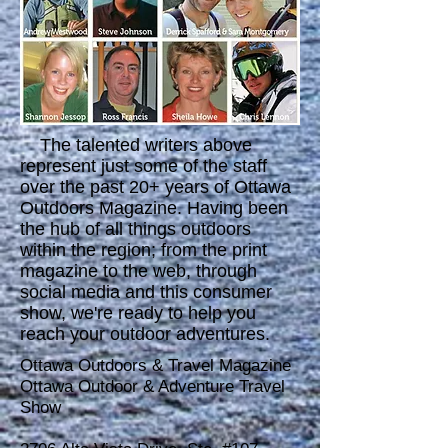
The talented writers above
represent just some of the staff
over the past 20+ years of Ottawa
Outdoors Magazine. Having been
the hub of all things outdoors
within the region; from the print
magazine to the web, through
social media and this consumer
show, we're ready to help you
reach your outdoor adventures.
Ottawa Outdoors & Travel Magazine
Ottawa Outdoor & Adventure Travel
Show