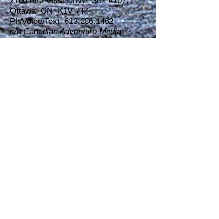
2706 Alta Vista Drive, Ste. #107,
Ottawa, ON K1V 7T4
Ph/Voice/Text 613.286.1462
c/o Canadian Adventure Media
Partners (C.A.M.P. INC.)
Dave Brown
Exhibitor Sales and Relations
DAVE BROWN
Publisher, Editor-in-chief, Show Owner
Ottawa Outdoors & Travel
Magazine
Ottawa Outdoor & Adventure
Travel Show