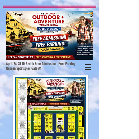
April
24-25 10-5
with Free Admission | Free Parking
Nepean Sportsplex Gate #4